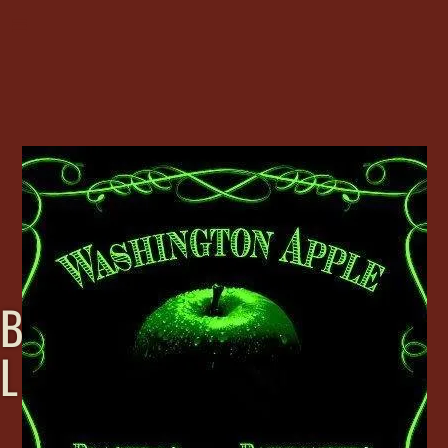
B
L
A