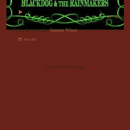
C
0:00
/
???
K
D
From the recording
Spinnin Wheel
SHARE
O
G
Powered by Bandzoogle
A
N
D
T