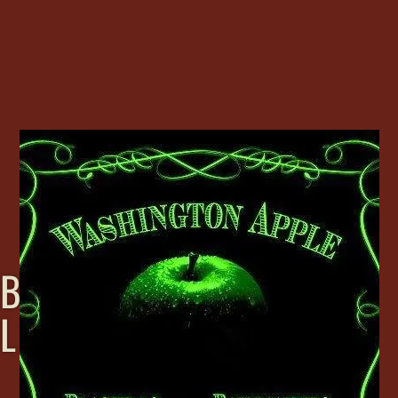
B
L
A