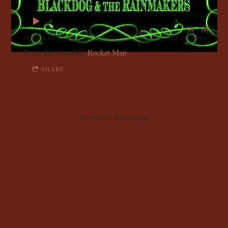
C
0:00
/
???
K
D
From the recording
Rocket Man
SHARE
O
G
Powered by Bandzoogle
A
N
D
T